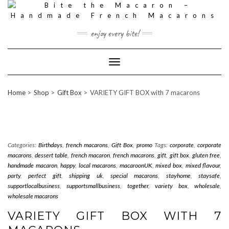
Skip
to
content
enjoy every bite!
Toggle
Navigation
Home
Shop
Gift Box
VARIETY GIFT BOX with 7 macarons
Categories:
Birthdays
,
french macarons
,
Gift Box
,
promo
Tags:
corporate
,
corporate
macarons
,
dessert table
,
french macaron
,
french macarons
,
gift
,
gift box
,
gluten free
,
handmade macaron
,
happy
,
local macarons
,
macaroonUK
,
mixed box
,
mixed flavour
,
party
,
perfect gift
,
shipping uk
,
special macarons
,
stayhome
,
staysafe
,
supportlocalbusiness
,
supportsmallbusiness
,
together
,
variety box
,
wholesale
,
wholesale macarons
VARIETY GIFT BOX WITH 7