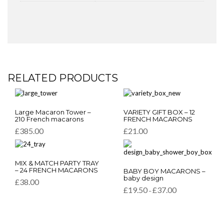
RELATED PRODUCTS
This
This
Large Macaron Tower –
VARIETY GIFT BOX – 12
product
product
210 French macarons
FRENCH MACARONS
has
has
£
385.00
£
21.00
multiple
multiple
variants.
variants.
The
The
This
options
options
MIX & MATCH PARTY TRAY
This
product
– 24 FRENCH MACARONS
BABY BOY MACARONS –
may
may
product
has
baby design
be
be
£
38.00
has
multiple
Price
£
19.50
£
37.00
chosen
chosen
–
multiple
variants.
range:
on
on
variants.
£19.50
The
the
the
through
The
options
product
product
£37.00
options
may