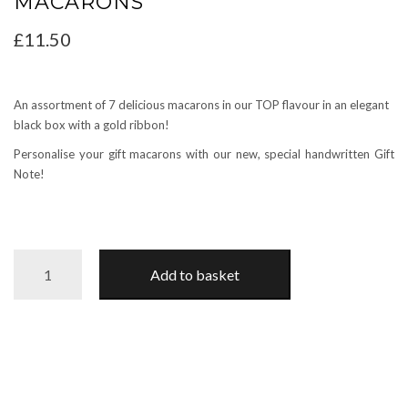
MACARONS
£
11.50
An assortment of 7 delicious macarons in our TOP flavour in an elegant
black box with a gold ribbon!
Personalise your gift macarons with our new, special handwritten Gift
Note!
VARIETY
Add to basket
GIFT
BOX
with
7
macarons
quantity