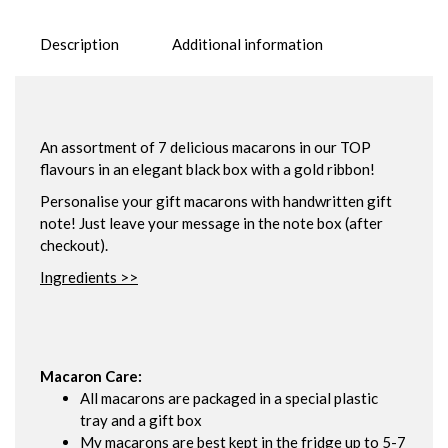
Description
Additional information
An assortment of 7 delicious macarons in our TOP
flavours in an elegant black box with a gold ribbon!
Personalise your gift macarons with handwritten gift
note! Just leave your message in the note box (after
checkout).
Ingredients >>
Macaron Care:
All macarons are packaged in a special plastic
tray and a gift box
My macarons are best kept in the fridge up to 5-7