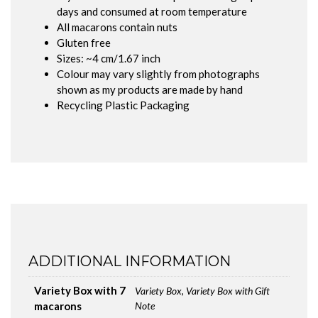
days and consumed at room temperature
All macarons contain nuts
Gluten free
Sizes: ~4 cm/1.67 inch
Colour may vary slightly from photographs
shown as my products are made by hand
Recycling Plastic Packaging
ADDITIONAL INFORMATION
Variety Box with 7
Variety Box, Variety Box with Gift
macarons
Note