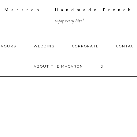
enjoy every bite!
AVOURS
WEDDING
CORPORATE
CONTACT
ABOUT THE MACARON