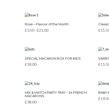
This
This
Rose – Flavour of the Month
Classi
product
produc
Price
£
3.50
£
21.00
£
11.5
–
has
has
range:
multiple
multipl
£3.50
variants.
variants
through
£21.00
The
The
options
option
may
may
be
be
SPECIAL MACARON BOX FOR KIDS
VARIET
chosen
chosen
£
18.00
£
11.5
on
on
the
the
product
produc
page
page
This
This
MIX & MATCH PARTY TRAY – 24 FRENCH
BABY 
product
produc
MACARONS
£
19.5
has
has
£
38.00
multiple
multipl
variants.
variants