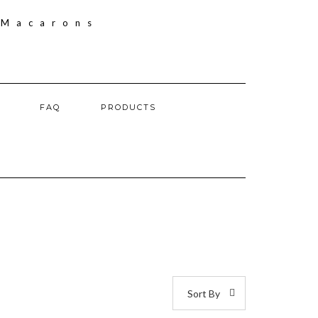
FAQ
PRODUCTS
Sort By