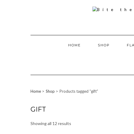
Skip
to
content
HOME
SHOP
FL
Home
Shop
Products tagged “gift”
GIFT
Showing all 12 results