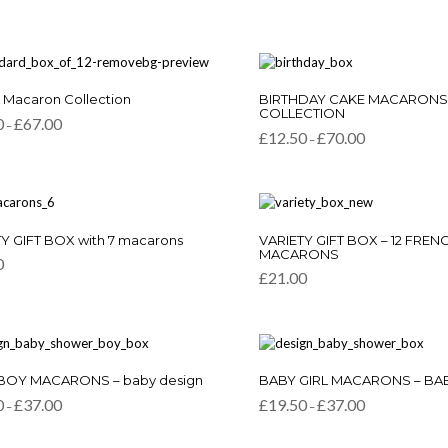
This
c Macaron Collection
BIRTHDAY CAKE MACARONS
t
product
COLLECTION
Price
0
£
67.00
–
has
Price
range:
£
12.50
£
70.00
–
e
multiple
range:
£11.50
.
variants.
£12.50
through
through
£67.00
The
£70.00
s
options
may
This
be
Y GIFT BOX with 7 macarons
VARIETY GIFT BOX – 12 FREN
product
MACARONS
chosen
0
has
on
£
21.00
multiple
the
variants.
t
product
The
page
options
may
This
be
BOY MACARONS – baby design
BABY GIRL MACARONS – BA
t
product
chosen
Price
Price
0
£
37.00
£
19.50
£
37.00
–
–
has
on
range:
range:
e
multiple
the
£19.50
£19.50
.
variants.
through
through