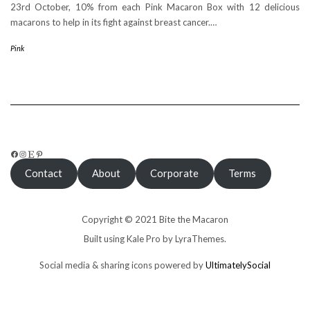
23rd October, 10% from each Pink Macaron Box with 12 delicious
macarons to help in its fight against breast cancer.…
Pink
FACEBOOK
INSTAGRAM
ETSY
PINTEREST
Contact
About
Corporate
Terms
Copyright © 2021 Bite the Macaron
Built using
Kale Pro
by
LyraThemes
.
Social media & sharing icons powered by
UltimatelySocial