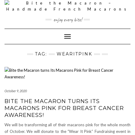
Skip
to
content
enjoy every bite!
Toggle
Navigation
TAG:
WEARITPINK
October 9, 2020
BITE THE MACARON TURNS ITS
MACARONS PINK FOR BREAST CANCER
AWARENESS!
We will be transforming all of their macarons pink for the whole month
of October. We will donate to the “Wear It Pink” Fundraising event in