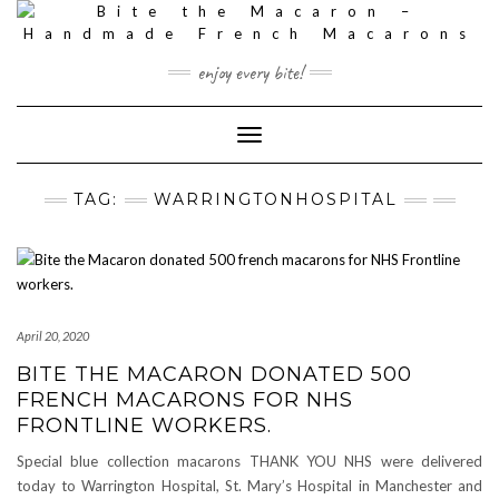
Skip
to
content
enjoy every bite!
Toggle
Navigation
TAG:
WARRINGTONHOSPITAL
April 20, 2020
BITE THE MACARON DONATED 500
FRENCH MACARONS FOR NHS
FRONTLINE WORKERS.
Special blue collection macarons THANK YOU NHS were delivered
today to Warrington Hospital, St. Mary’s Hospital in Manchester and