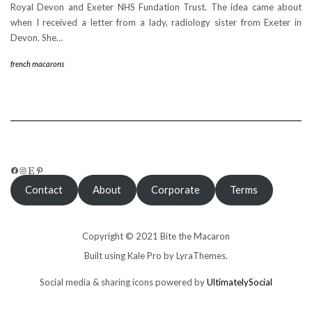
Royal Devon and Exeter NHS Fundation Trust. The idea came about
when I received a letter from a lady, radiology sister from Exeter in
Devon. She…
french macarons
FACEBOOK
INSTAGRAM
ETSY
PINTEREST
Contact
About
Corporate
Terms
Copyright © 2021 Bite the Macaron
Built using
Kale Pro
by
LyraThemes
.
Social media & sharing icons powered by
UltimatelySocial