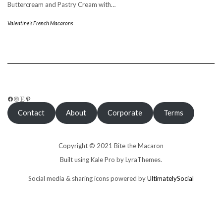
Buttercream and Pastry Cream with…
Valentine's French Macarons
FACEBOOK
INSTAGRAM
ETSY
PINTEREST
Contact
About
Corporate
Terms
Copyright © 2021 Bite the Macaron
Built using
Kale Pro
by
LyraThemes
.
Social media & sharing icons powered by
UltimatelySocial