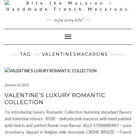
Skip
to
content
enjoy every bite!
Toggle
Navigation
TAG:
VALENTINESMACARONS
January 16, 2021
VALENTINE’S LUXURY ROMANTIC
COLLECTION
I’m introducing Luxury Romantic Collection featuring decadent flavors
and Valentine colours. ROSE – delicate pink macaron with hand painted
gold hearts and perfect flower rose flavour JELLY STRAWBERRY – pure
strawberry dipped in Belgian milk chocolate CRÉME BRÛLÉE – French