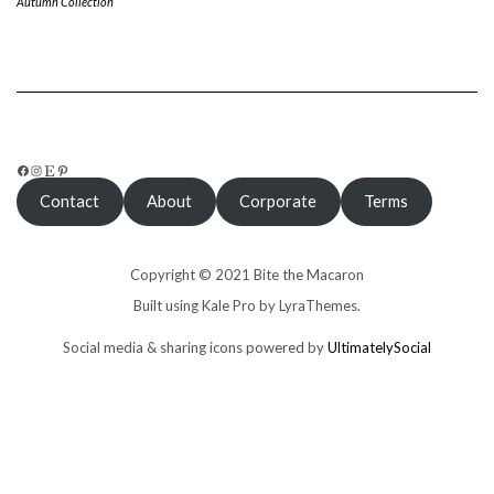
Autumn Collection
FACEBOOK
INSTAGRAM
ETSY
PINTEREST
Contact
About
Corporate
Terms
Copyright © 2021 Bite the Macaron
Built using
Kale Pro
by
LyraThemes
.
Social media & sharing icons powered by
UltimatelySocial