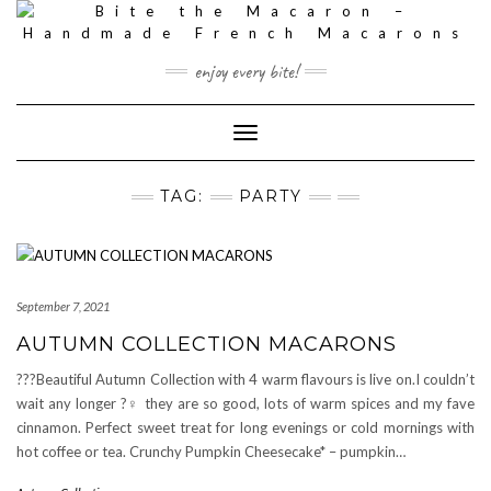
Skip
to
content
enjoy every bite!
Toggle
Navigation
TAG:
PARTY
September 7, 2021
AUTUMN COLLECTION MACARONS
???Beautiful Autumn Collection with 4 warm flavours is live on.I couldn’t
wait any longer ?‍♀️ they are so good, lots of warm spices and my fave
cinnamon. Perfect sweet treat for long evenings or cold mornings with
hot coffee or tea. Crunchy Pumpkin Cheesecake* – pumpkin…