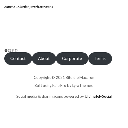
Autumn Collection
,
french macarons
FACEBOOK
INSTAGRAM
ETSY
PINTEREST
Contact
About
Corporate
Terms
Copyright © 2021 Bite the Macaron
Built using
Kale Pro
by
LyraThemes
.
Social media & sharing icons powered by
UltimatelySocial