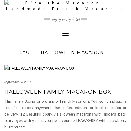
Skip
to
content
enjoy every bite!
Toggle
Navigation
TAG:
HALLOWEEN MACARON
September 26, 2021
HALLOWEEN FAMILY MACARON BOX
This Family Box is for big fans of French Macarons. You won’t find such a
set of macarons anywhere else limited edition for local collection or
delivery. 12 Beautiful Sparkly Halloween macarons with spiders, bats,
scary eyes with your favourite flavours: STRAWBERRY with strawberry
buttercream…