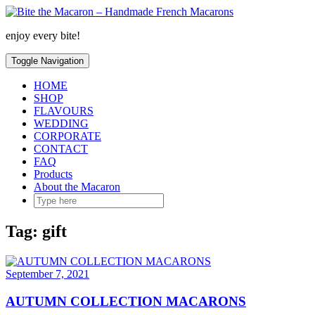
Skip
to
enjoy every bite!
content
Toggle Navigation
HOME
SHOP
FLAVOURS
WEDDING
CORPORATE
CONTACT
FAQ
Products
About the Macaron
Tag:
gift
September 7, 2021
AUTUMN COLLECTION MACARONS