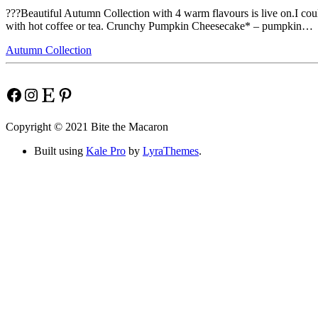
???Beautiful Autumn Collection with 4 warm flavours is live on.I coul
with hot coffee or tea. Crunchy Pumpkin Cheesecake* – pumpkin…
Autumn Collection
Facebook
Instagram
Etsy
Pinterest
Copyright © 2021 Bite the Macaron
Built using
Kale Pro
by
LyraThemes
.