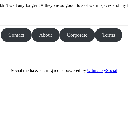
dn’t wait any longer ?‍♀️ they are so good, lots of warm spices and my
Contact
About
Corporate
Terms
Social media & sharing icons powered by
UltimatelySocial