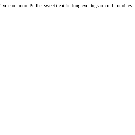
 fave cinnamon. Perfect sweet treat for long evenings or cold mornings