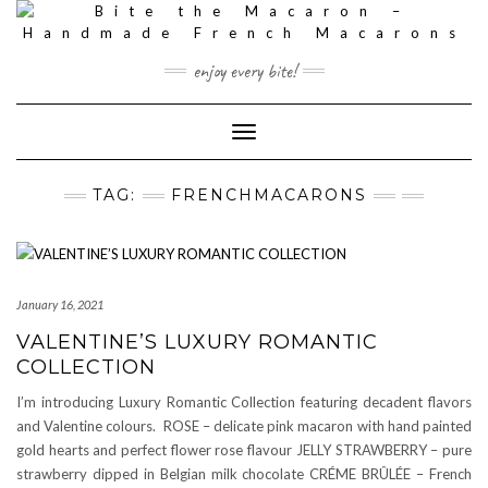
Skip
to
content
enjoy every bite!
Toggle
Navigation
TAG:
FRENCHMACARONS
January 16, 2021
VALENTINE’S LUXURY ROMANTIC
COLLECTION
I’m introducing Luxury Romantic Collection featuring decadent flavors
and Valentine colours. ROSE – delicate pink macaron with hand painted
gold hearts and perfect flower rose flavour JELLY STRAWBERRY – pure
strawberry dipped in Belgian milk chocolate CRÉME BRÛLÉE – French