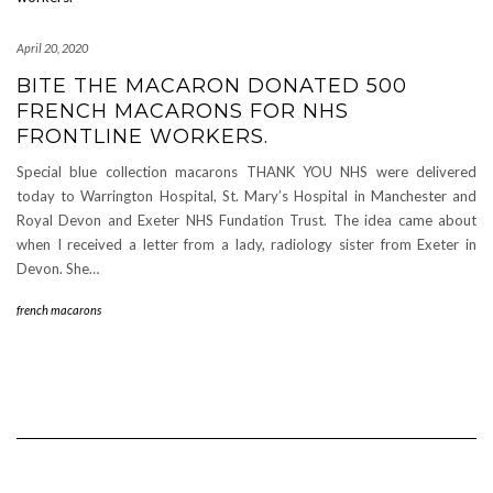
April 20, 2020
BITE THE MACARON DONATED 500
FRENCH MACARONS FOR NHS
FRONTLINE WORKERS.
Special blue collection macarons THANK YOU NHS were delivered
today to Warrington Hospital, St. Mary’s Hospital in Manchester and
Royal Devon and Exeter NHS Fundation Trust. The idea came about
when I received a letter from a lady, radiology sister from Exeter in
Devon. She…
french macarons