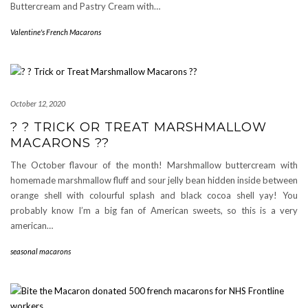
Buttercream and Pastry Cream with…
Valentine's French Macarons
October 12, 2020
? ? TRICK OR TREAT MARSHMALLOW
MACARONS ??
The October flavour of the month! Marshmallow buttercream with
homemade marshmallow fluff and sour jelly bean hidden inside between
orange shell with colourful splash and black cocoa shell yay! You
probably know I’m a big fan of American sweets, so this is a very
american…
seasonal macarons