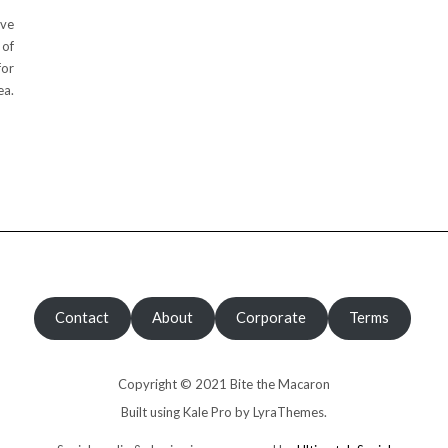
ive
 of
for
ea.
Contact
About
Corporate
Terms
Copyright © 2021 Bite the Macaron
Built using
Kale Pro
by
LyraThemes
.