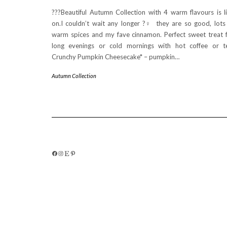
???Beautiful Autumn Collection with 4 warm flavours is l
on.I couldn’t wait any longer ?‍♀️ they are so good, lots
warm spices and my fave cinnamon. Perfect sweet treat 
long evenings or cold mornings with hot coffee or t
Crunchy Pumpkin Cheesecake* – pumpkin…
Autumn Collection
FACEBOOK
INSTAGRAM
ETSY
PINTEREST