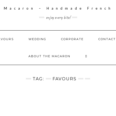
enjoy every bite!
AVOURS
WEDDING
CORPORATE
CONTACT
ABOUT THE MACARON
TAG:
FAVOURS
S