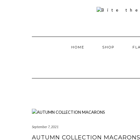
Skip
to
content
HOME
SHOP
FL
September 7, 2021
AUTUMN COLLECTION MACARON