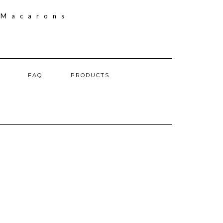
FAQ
PRODUCTS