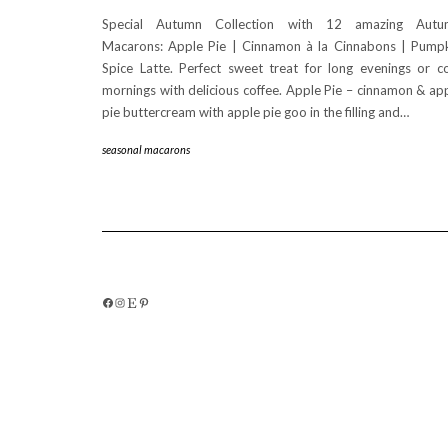
Special Autumn Collection with 12 amazing Autu
Macarons: Apple Pie | Cinnamon à la Cinnabons | Pump
Spice Latte. Perfect sweet treat for long evenings or c
mornings with delicious coffee. Apple Pie – cinnamon & ap
pie buttercream with apple pie goo in the filling and…
seasonal macarons
FACEBOOK
INSTAGRAM
ETSY
PINTEREST