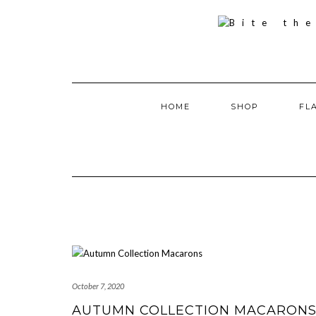
Skip
to
content
HOME
SHOP
FL
October 7, 2020
AUTUMN COLLECTION MACARON