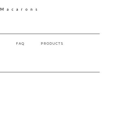
FAQ
PRODUCTS