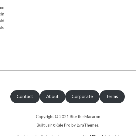
mn
kin
old
ple
Contact
About
Corporate
Terms
Copyright © 2021 Bite the Macaron
Built using
Kale Pro
by
LyraThemes
.