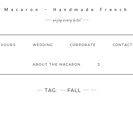
enjoy every bite!
AVOURS
WEDDING
CORPORATE
CONTACT
ABOUT THE MACARON
TAG:
FALL
S