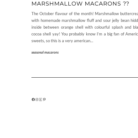
MARSHMALLOW MACARONS ??
The October flavour of the month! Marshmallow buttercr
with homemade marshmallow fluff and sour jelly bean hid
inside between orange shell with colourful splash and bl
cocoa shell yay! You probably know I’m a big fan of Ameri
sweets, so this is a very american…
seasonal macarons
FACEBOOK
INSTAGRAM
ETSY
PINTEREST