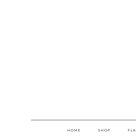
Skip
to
content
HOME
SHOP
FL