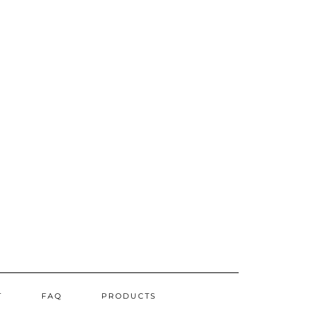
T
FAQ
PRODUCTS