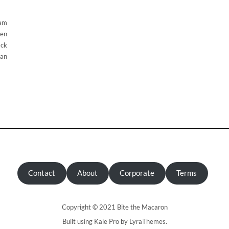
eam
den
ack
can
Contact
About
Corporate
Terms
Copyright © 2021 Bite the Macaron
Built using
Kale Pro
by
LyraThemes
.