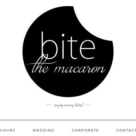
enjoy every bite!
AVOURS
WEDDING
CORPORATE
CONTAC