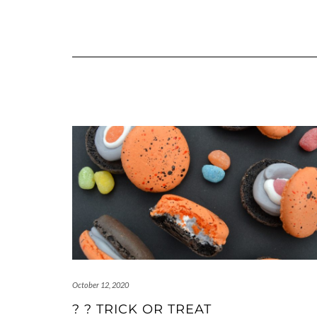
October 12, 2020
? ? TRICK OR TREAT