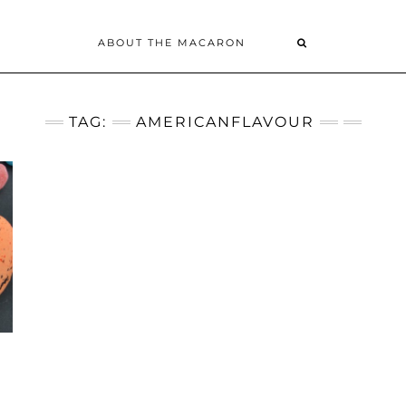
ABOUT THE MACARON
TAG:
AMERICANFLAVOUR