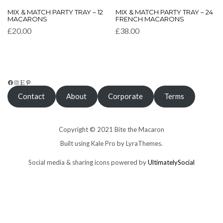
This
This
MIX & MATCH PARTY TRAY – 12
MIX & MATCH PARTY TRAY – 24
product
product
MACARONS
FRENCH MACARONS
has
has
£
20.00
£
38.00
multiple
multiple
variants.
variants.
The
The
options
options
may
may
be
be
FACEBOOK
INSTAGRAM
ETSY
PINTEREST
chosen
chosen
Contact
About
Corporate
Terms
on
on
the
the
product
product
page
page
Copyright © 2021 Bite the Macaron
Built using
Kale Pro
by
LyraThemes
.
Social media & sharing icons powered by
UltimatelySocial