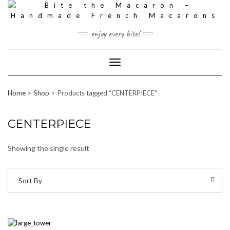
Skip
to
content
enjoy every bite!
Toggle
Navigation
Home
Shop
Products tagged “CENTERPIECE”
CENTERPIECE
Showing the single result
Sort By