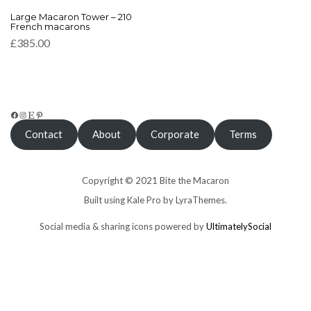
This
Large Macaron Tower – 210
product
French macarons
has
£
385.00
multiple
variants.
The
options
may
be
FACEBOOK
INSTAGRAM
ETSY
PINTEREST
chosen
Contact
About
Corporate
Terms
on
the
product
page
Copyright © 2021 Bite the Macaron
Built using
Kale Pro
by
LyraThemes
.
Social media & sharing icons powered by
UltimatelySocial