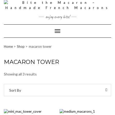
Skip
to
content
enjoy every bite!
Toggle
Navigation
Home
Shop
macaron tower
MACARON TOWER
Showing all 3 results
Sort By